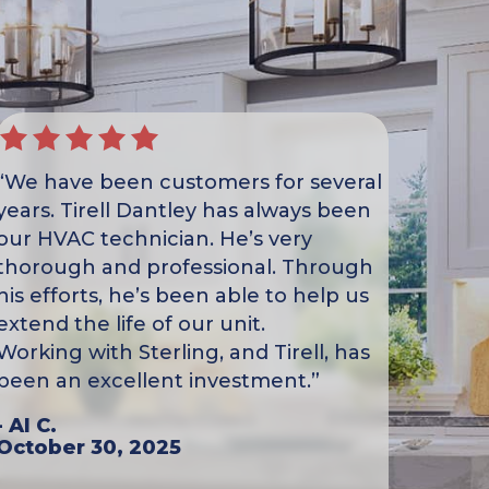
“We have been customers for several
years. Tirell Dantley has always been
our HVAC technician. He’s very
thorough and professional. Through
his efforts, he’s been able to help us
extend the life of our unit.
Working with Sterling, and Tirell, has
been an excellent investment.”
- Al C.
October 30, 2025