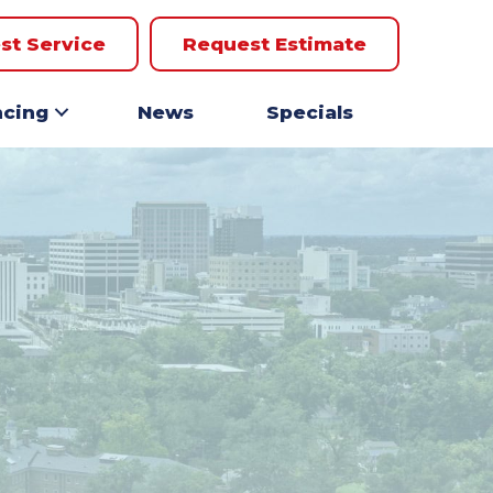
st Service
Request Estimate
ncing
News
Specials