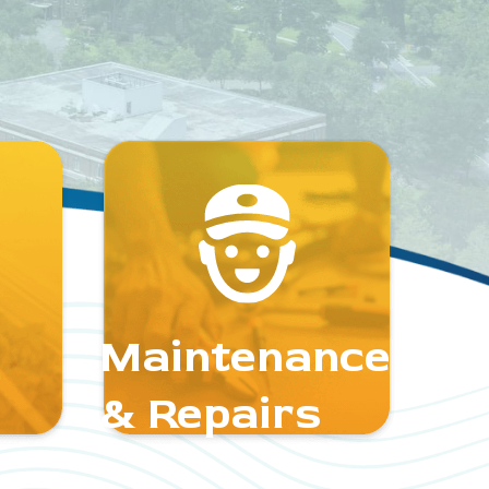
Maintenance
& Repairs