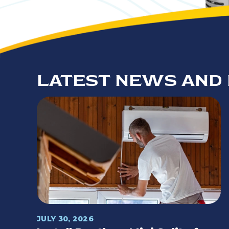
LATEST NEWS AND 
JULY 30, 2026