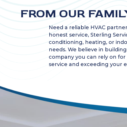
FROM OUR FAMIL
Need a reliable HVAC partner
honest service, Sterling Servi
conditioning, heating, or ind
needs. We believe in buildin
company you can rely on for y
service and exceeding your e