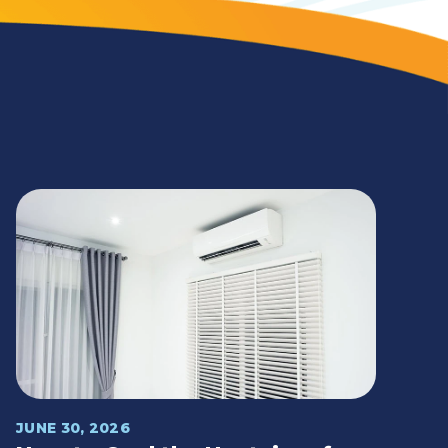
JUNE 30, 2026