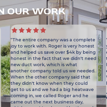
IN OUR WORK
“The entire company was a complete
joy to work with. Roger is very honest
and helped us save over $4k by being
honest in the fact that we didn't need
new duct work, which is what
another company told us we needed.
When the other company said that
they didn't know when they could
get to us and we had a big heatwave
coming in, we called Roger and he
came out the next business day,