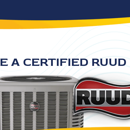
E A CERTIFIED RUUD