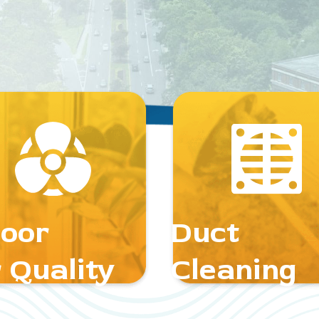
door
Duct
 Quality
Cleaning