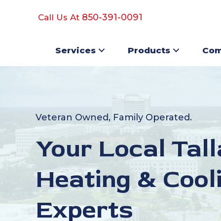
850-391-0091
Call Us At
Services
Products
Com
Veteran Owned, Family Operated.
Your Local Tal
Heating & Cool
Experts