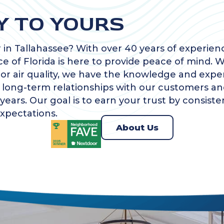
Y TO YOURS
 in Tallahassee? With over 40 years of experi
ce of Florida is here to provide peace of mind. Wh
oor air quality, we have the knowledge and expe
g long-term relationships with our customers an
ears. Our goal is to earn your trust by consiste
xpectations.
About Us