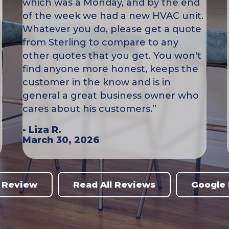
which was a Monday, and by the end
of the week we had a new HVAC unit.
Whatever you do, please get a quote
from Sterling to compare to any
other quotes that you get. You won't
find anyone more honest, keeps the
customer in the know and is in
general a great business owner who
cares about his customers.”
- Liza R.
March 30, 2026
 Review
Read All Reviews
Google