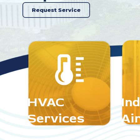
Request Service
HVAC
In
Services
Air