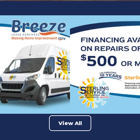
View All