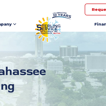
Reque
pany
Fina
lahassee
ing