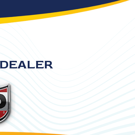
 DEALER