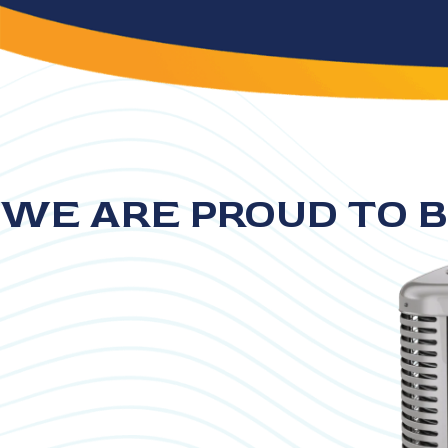
WE ARE PROUD TO B