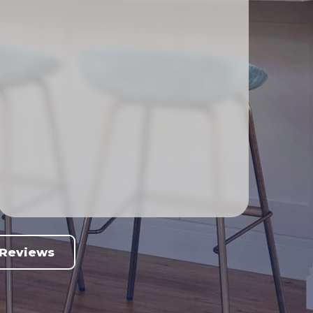
 Reviews