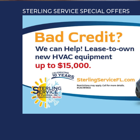
STERLING SERVICE SPECIAL OFFERS