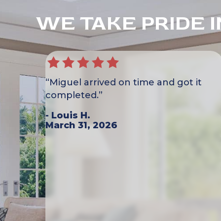
WE TAKE PRIDE 
“Miguel arrived on time and got it
completed.”
- Louis H.
March 31, 2026