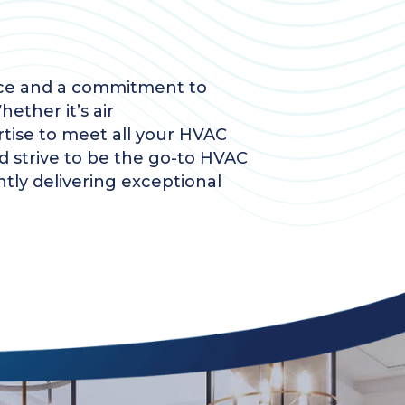
ence and a commitment to
ether it’s air
rtise to meet all your HVAC
d strive to be the go-to HVAC
ntly delivering exceptional