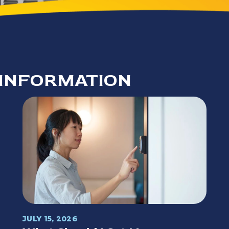
INFORMATION
JULY 15, 2026