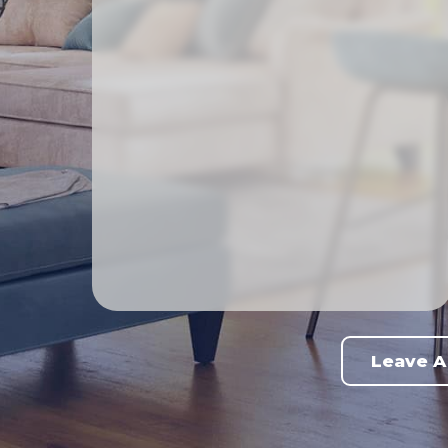
Leave A