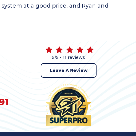
r system at a good price, and Ryan and
5/5 -
11 reviews
Leave A Review
91