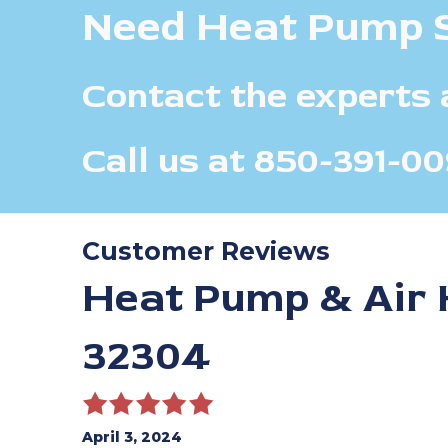
Need Heat Pump 
Contact the experts 
Call us at
850-391-00
Heat Pump & Air H
32304
April 3, 2024