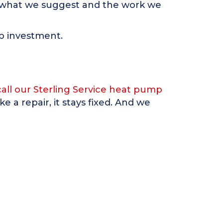
ad what we suggest and the work we
mp investment.
call our Sterling Service heat pump
 a repair, it stays fixed. And we