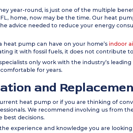
y year-round, is just one of the multiple benef
 FL
, home, now may be the time. Our heat pump i
ou the advice needed to reduce your energy co
ct a heat pump can have on your home’s
indoor ai
ing it with fossil fuels, it does not contribute to
pecialists only work with the industry’s leading
comfortable for years.
lation and Replacemen
current heat pump or if you are thinking of con
ofessionals. We recommend involving us from the
 best decisions.
the experience and knowledge you are looking f