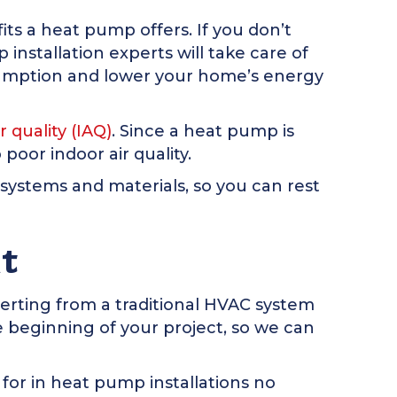
its a heat pump offers. If you don’t
nstallation experts will take care of
nsumption and lower your home’s energy
r quality (IAQ)
. Since a heat pump is
 poor indoor air quality.
 systems and materials, so you can rest
t
verting from a traditional HVAC system
 beginning of your project, so we can
or in heat pump installations no