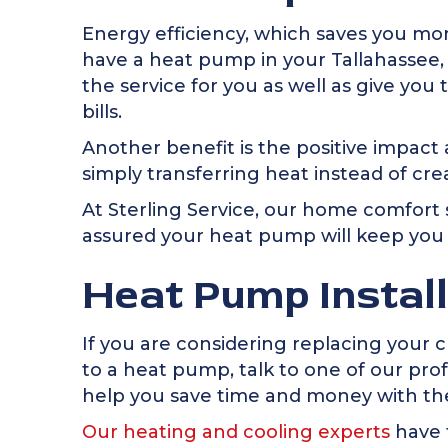
Energy efficiency, which saves you mone
have a heat pump in your
Tallahassee,
the service for you as well as give y
bills.
Another benefit is the positive impa
simply transferring heat instead of creat
At Sterling Service, our home comfort s
assured your heat pump will keep you 
Heat Pump Instal
If you are considering replacing your 
to a heat pump, talk to one of our pr
help you save time and money with the
Our heating and cooling experts
have 