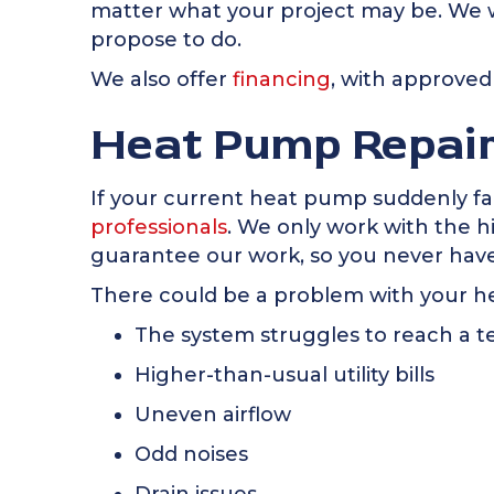
matter what your project may be. We w
propose to do.
We also offer
financing
, with approved
Heat Pump Repai
If your current heat pump suddenly fails
professionals
. We only work with the h
guarantee our work, so you never have
There could be a problem with your he
The system struggles to reach a 
Higher-than-usual utility bills
Uneven airflow
Odd noises