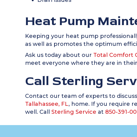
Drain issues
Heat Pump Maint
Keeping your heat pump professionall
as well as promotes the optimum effici
Ask us today about our
Total Comfort 
meet everyone where they are in thei
Call Sterling Ser
Contact our team of experts to discus
Tallahassee, FL
, home. If you require 
well. Call
Sterling Service
at
850-391-00