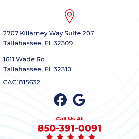
2707 Killarney Way Suite 207
Tallahassee, FL 32309
1611 Wade Rd
Tallahassee, FL 32310
CAC1815632
Call Us At
850-391-0091