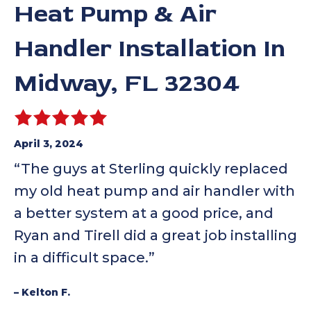
Heat Pump & Air
Handler Installation In
Midway, FL 32304
April 3, 2024
“The guys at Sterling quickly replaced
my old heat pump and air handler with
a better system at a good price, and
Ryan and Tirell did a great job installing
in a difficult space.”
– Kelton F.