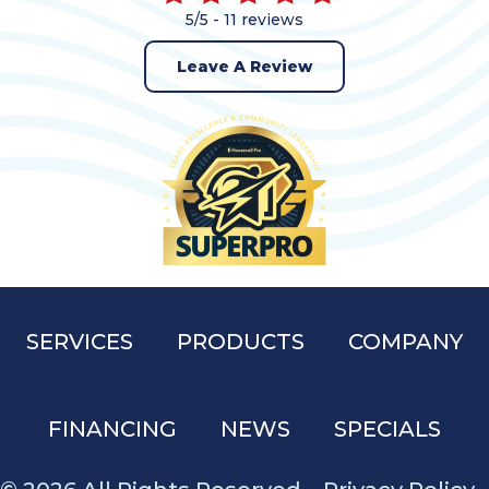
5/5 -
11 reviews
Leave A Review
SERVICES
PRODUCTS
COMPANY
FINANCING
NEWS
SPECIALS