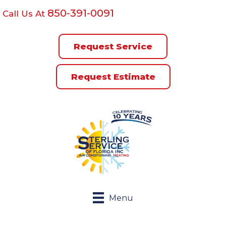
850-391-0091
Call Us At
Request Service
Request Estimate
Menu