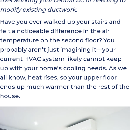
overworking your central AC or needing to
modify existing ductwork.
Have you ever walked up your stairs and
felt a noticeable difference in the air
temperature on the second floor? You
probably aren’t just imagining it—your
current HVAC system likely cannot keep
up with your home’s cooling needs. As we
all know, heat rises, so your upper floor
ends up much warmer than the rest of the
house.