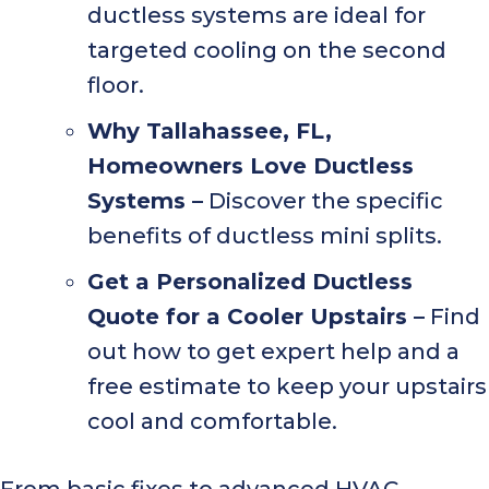
ductless systems are ideal for
targeted cooling on the second
floor.
Why
Tallahassee, FL
,
Homeowners Love Ductless
Systems –
Discover the specific
benefits of ductless mini splits.
Get a Personalized Ductless
Quote for a Cooler Upstairs –
Find
out how to get expert help and a
free estimate to keep your upstairs
cool and comfortable.
From basic fixes to advanced HVAC