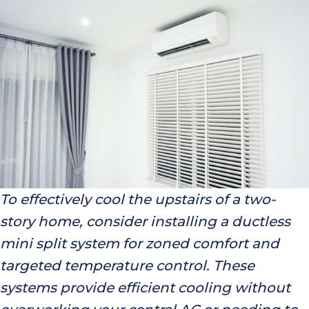
To effectively cool the upstairs of a two-
story home, consider installing a ductless
mini split system for zoned comfort and
targeted temperature control. These
systems provide efficient cooling without