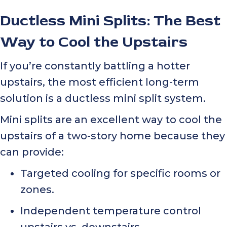
Ductless Mini Splits: The Best
Way to Cool the Upstairs
If you’re constantly battling a hotter
upstairs, the most efficient long-term
solution is a ductless mini split system.
Mini splits are an excellent way to cool the
upstairs of a two-story home because they
can provide:
Targeted cooling for specific rooms or
zones.
Independent temperature control
upstairs vs. downstairs.