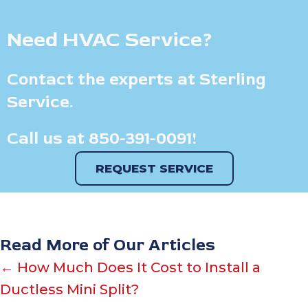
Need HVAC Service?
Contact the experts at Sterling
Service.
Call us at
850-391-0091
!
REQUEST SERVICE
Read More of Our Articles
Posts
← How Much Does It Cost to Install a
Ductless Mini Split?
navigation