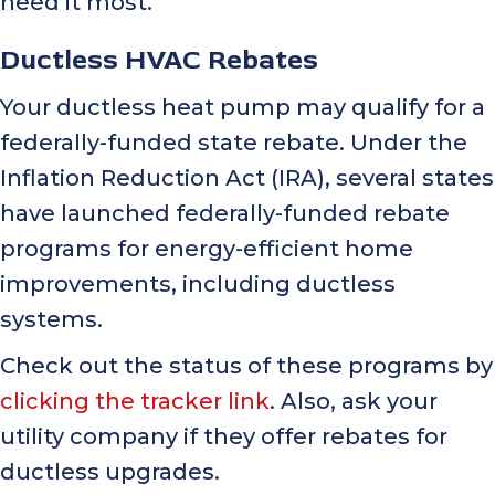
need it most.
Ductless HVAC Rebates
Your ductless heat pump may qualify for a
federally-funded state rebate. Under the
Inflation Reduction Act (IRA), several states
have launched federally-funded rebate
programs for energy-efficient home
improvements, including ductless
systems.
Check out the status of these programs by
clicking the tracker link
. Also, ask your
utility company if they offer rebates for
ductless upgrades.