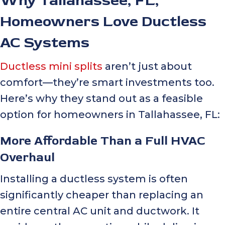
Why
Tallahassee, FL
,
Homeowners Love Ductless
AC Systems
Ductless mini splits
aren’t just about
comfort—they’re smart investments too.
Here’s why they stand out as a feasible
option for homeowners in
Tallahassee, FL
:
More Affordable Than a Full HVAC
Overhaul
Installing a ductless system is often
significantly cheaper than replacing an
entire central AC unit and ductwork. It