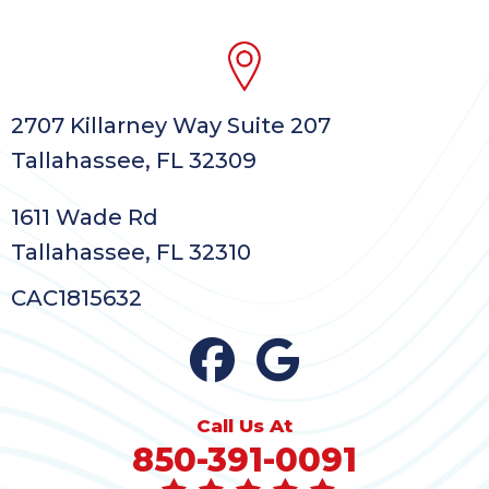
2707 Killarney Way Suite 207
Tallahassee, FL 32309
1611 Wade Rd
Tallahassee, FL 32310
CAC1815632
Call Us At
850-391-0091