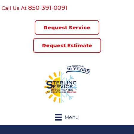
850-391-0091
Call Us At
Request Service
Request Estimate
Menu