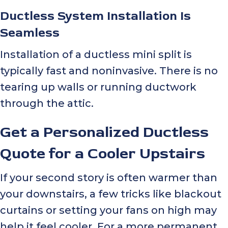
Ductless System Installation Is
Seamless
Installation of a ductless mini split is
typically fast and noninvasive. There is no
tearing up walls or running ductwork
through the attic.
Get a Personalized Ductless
Quote for a Cooler Upstairs
If your second story is often warmer than
your downstairs, a few tricks like blackout
curtains or setting your fans on high may
help it feel cooler. For a more permanent