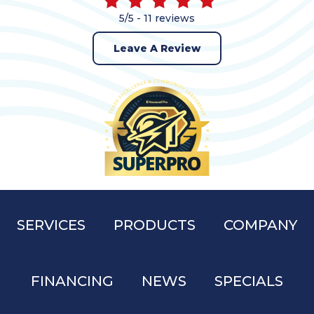
5/5 -
11 reviews
Leave A Review
SERVICES
PRODUCTS
COMPANY
FINANCING
NEWS
SPECIALS