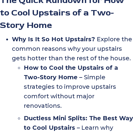
The Quick Rundown for How
to Cool Upstairs of a Two-
Story Home
Why Is It So Hot Upstairs?
Explore the
common reasons why your upstairs
gets hotter than the rest of the house.
How to Cool the Upstairs of a
Two-Story Home –
Simple
strategies to improve upstairs
comfort without major
renovations.
Ductless Mini Splits: The Best Way
to Cool Upstairs –
Learn why