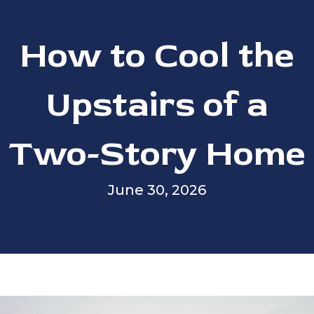
How to Cool the
Upstairs of a
Two-Story Home
June 30, 2026