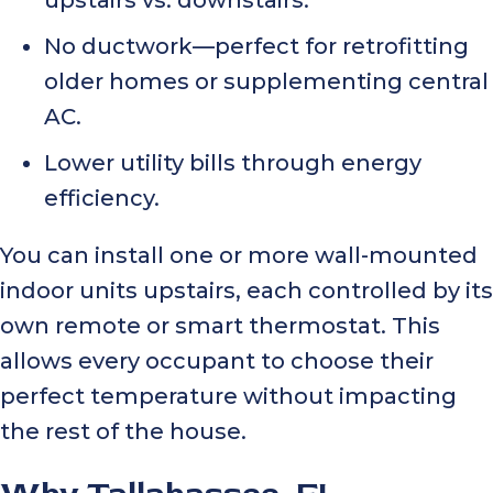
No ductwork—perfect for retrofitting
older homes or supplementing central
AC.
Lower utility bills through energy
efficiency.
You can install one or more wall-mounted
indoor units upstairs, each controlled by its
own remote or smart thermostat. This
allows every occupant to choose their
perfect temperature without impacting
the rest of the house.