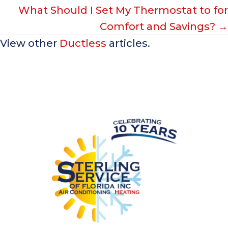
What Should I Set My Thermostat to for
Comfort and Savings? →
View other
Ductless
articles.