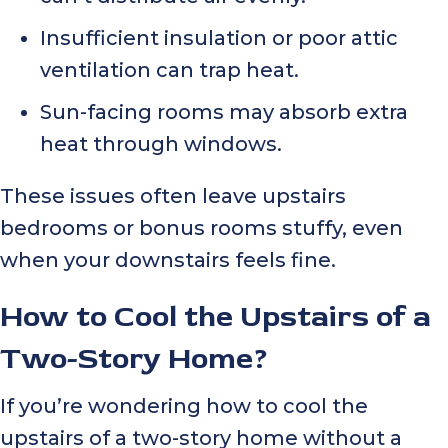
Insufficient insulation or poor attic
ventilation can trap heat.
Sun-facing rooms may absorb extra
heat through windows.
These issues often leave upstairs
bedrooms or bonus rooms stuffy, even
when your downstairs feels fine.
How to Cool the Upstairs of a
Two-Story Home?
If you’re wondering how to cool the
upstairs of a two-story home without a