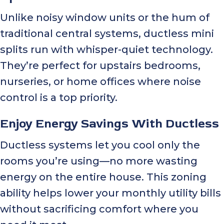
Unlike noisy window units or the hum of
traditional central systems, ductless mini
splits run with whisper-quiet technology.
They’re perfect for upstairs bedrooms,
nurseries, or home offices where noise
control is a top priority.
Enjoy Energy Savings With Ductless
Ductless systems let you cool only the
rooms you’re using—no more wasting
energy on the entire house. This zoning
ability helps lower your monthly utility bills
without sacrificing comfort where you