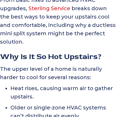
upgrades,
Sterling Service
breaks down
the best ways to keep your upstairs cool
and comfortable, including why a ductless
mini split system might be the perfect
solution.
Why Is It So Hot Upstairs?
The upper level of a home is naturally
harder to cool for several reasons:
Heat rises, causing warm air to gather
upstairs.
Older or single-zone HVAC systems
can’t distribute air evenly.