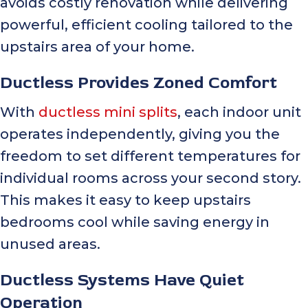
avoids costly renovation while delivering
powerful, efficient cooling tailored to the
upstairs area of your home.
Ductless Provides Zoned Comfort
With
ductless mini splits
, each indoor unit
operates independently, giving you the
freedom to set different temperatures for
individual rooms across your second story.
This makes it easy to keep upstairs
bedrooms cool while saving energy in
unused areas.
Ductless Systems Have Quiet
Operation