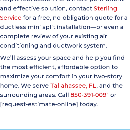
and effective solution, contact
Sterling
Service
for a free, no-obligation quote for a
ductless mini split installation—or even a
complete review of your existing air
conditioning and ductwork system.
We’ll assess your space and help you find
the most efficient, affordable option to
maximize your comfort in your two-story
home. We serve
Tallahassee, FL
, and the
surrounding areas. Call
850-391-0091
or
[request-estimate-online] today.