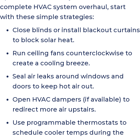
complete HVAC system overhaul, start
with these simple strategies:
Close blinds or install blackout curtains
to block solar heat.
Run ceiling fans counterclockwise to
create a cooling breeze.
Seal air leaks around windows and
doors to keep hot air out.
Open HVAC dampers (if available) to
redirect more air upstairs.
Use programmable thermostats to
schedule cooler temps during the