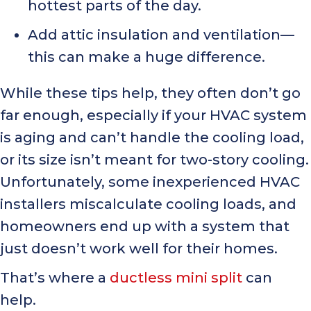
hottest parts of the day.
Add attic insulation and ventilation—
this can make a huge difference.
While these tips help, they often don’t go
far enough, especially if your HVAC system
is aging and can’t handle the cooling load,
or its size isn’t meant for two-story cooling.
Unfortunately, some inexperienced HVAC
installers miscalculate cooling loads, and
homeowners end up with a system that
just doesn’t work well for their homes.
That’s where a
ductless mini split
can
help.