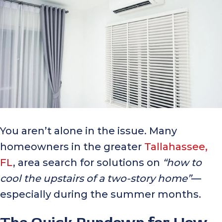
You aren’t alone in the issue. Many
homeowners in the greater
Tallahassee,
FL
, area search for solutions on
“how to
cool the upstairs of a two-story home”
—
especially during the summer months.