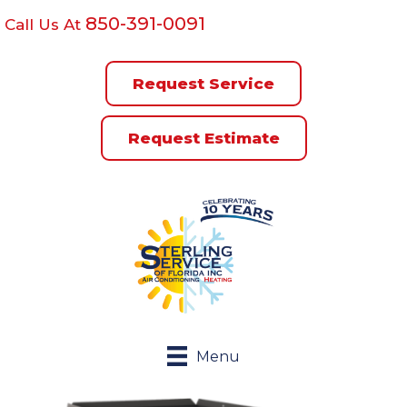
850-391-0091
Call Us At
Request Service
Request Estimate
Menu