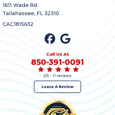
1611 Wade Rd
Tallahassee, FL 32310
CAC1815632
Call Us At
850-391-0091
5/5 -
11 reviews
Leave A Review