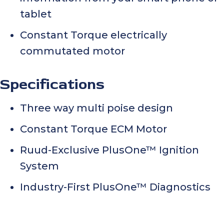
tablet
Constant Torque electrically
commutated motor
Specifications
Three way multi poise design
Constant Torque ECM Motor
Ruud-Exclusive PlusOne™ Ignition
System
Industry-First PlusOne™ Diagnostics