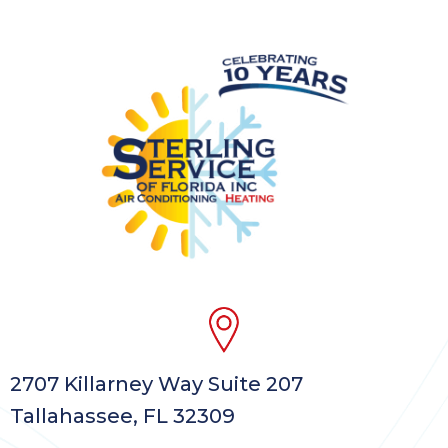
2707 Killarney Way Suite 207
Tallahassee, FL 32309