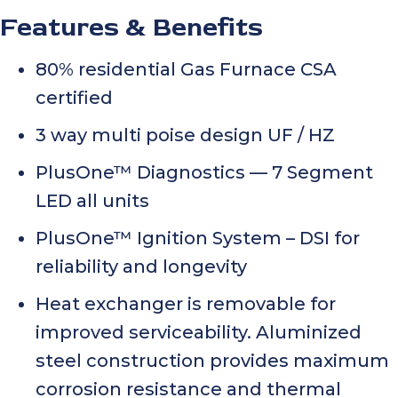
Features & Benefits
80% residential Gas Furnace CSA
certified
3 way multi poise design UF / HZ
PlusOne™ Diagnostics — 7 Segment
LED all units
PlusOne™ Ignition System – DSI for
reliability and longevity
Heat exchanger is removable for
improved serviceability. Aluminized
steel construction provides maximum
corrosion resistance and thermal