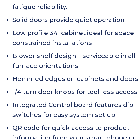
fatigue reliability.
Solid doors provide quiet operation
Low profile 34″ cabinet ideal for space
constrained installations
Blower shelf design – serviceable in all
furnace orientations
Hemmed edges on cabinets and doors
1/4 turn door knobs for tool less access
Integrated Control board features dip
switches for easy system set up
QR code for quick access to product
information from your smart phone or