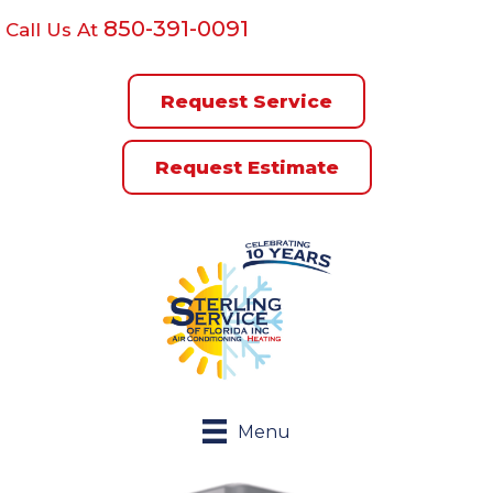
850-391-0091
Call Us At
Request Service
Request Estimate
Menu