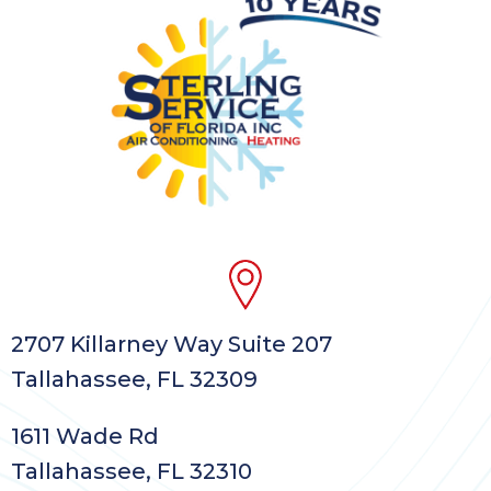
2707 Killarney Way Suite 207
Tallahassee, FL 32309
1611 Wade Rd
Tallahassee, FL 32310