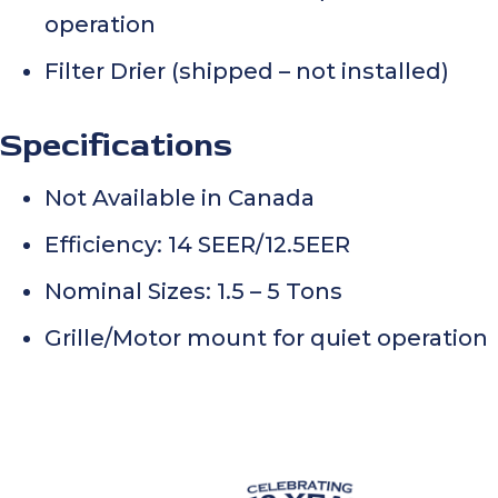
operation
Filter Drier (shipped – not installed)
Specifications
Not Available in Canada
Efficiency: 14 SEER/12.5EER
Nominal Sizes: 1.5 – 5 Tons
Grille/Motor mount for quiet operation