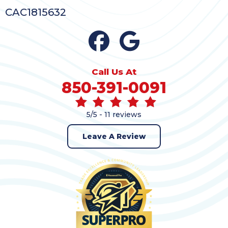
CAC1815632
Call Us At
850-391-0091
5/5 -
11 reviews
Leave A Review