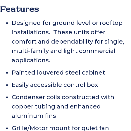
Features
Designed for ground level or rooftop
installations. These units offer
comfort and dependability for single,
multi-family and light commercial
applications.
Painted louvered steel cabinet
Easily accessible control box
Condenser coils constructed with
copper tubing and enhanced
aluminum fins
Grille/Motor mount for quiet fan