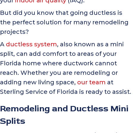
your
indoor air quality
(IAQ).
But did you know that going ductless is
the perfect solution for many remodeling
projects?
A
ductless system
, also known as a mini
split, can add comfort to areas of your
Florida home where ductwork cannot
reach. Whether you are remodeling or
adding new living space,
our team
at
Sterling Service of Florida is ready to assist.
Remodeling and Ductless Mini
Splits