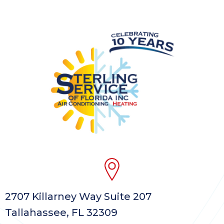
2707 Killarney Way Suite 207
Tallahassee, FL 32309