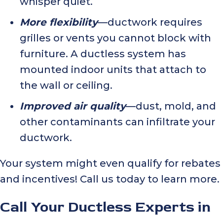
whisper quiet.
More flexibility
—ductwork requires
grilles or vents you cannot block with
furniture. A ductless system has
mounted indoor units that attach to
the wall or ceiling.
Improved air quality
—dust, mold, and
other contaminants can infiltrate your
ductwork.
Your system might even qualify for rebates
and incentives! Call us today to learn more.
Call Your Ductless Experts in