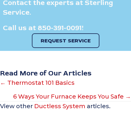
Contact the experts at Sterling
Service.
Call us at
850-391-0091
!
REQUEST SERVICE
Read More of Our Articles
Posts
← Thermostat 101 Basics
navigation
6 Ways Your Furnace Keeps You Safe →
View other
Ductless System
articles.