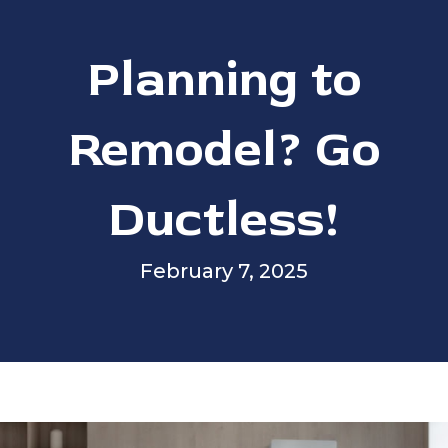
Planning to
Remodel? Go
Ductless!
February 7, 2025