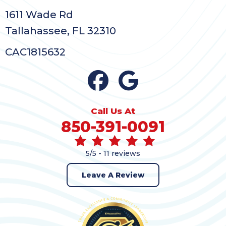
1611 Wade Rd
Tallahassee, FL 32310
CAC1815632
Call Us At
850-391-0091
5/5 -
11 reviews
Leave A Review