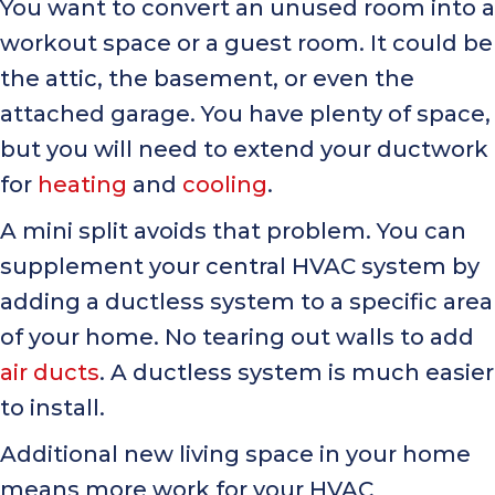
You want to convert an unused room into a
workout space or a guest room. It could be
the attic, the basement, or even the
attached garage. You have plenty of space,
but you will need to extend your ductwork
for
heating
and
cooling
.
A mini split avoids that problem. You can
supplement your central HVAC system by
adding a ductless system to a specific area
of your home. No tearing out walls to add
air ducts
. A ductless system is much easier
to install.
Additional new living space in your home
means more work for your HVAC