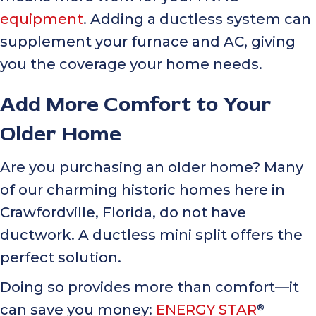
equipment
. Adding a ductless system can
supplement your furnace and AC, giving
you the coverage your home needs.
Add More Comfort to Your
Older Home
Are you purchasing an older home? Many
of our charming historic homes here in
Crawfordville, Florida, do not have
ductwork. A ductless mini split offers the
perfect solution.
Doing so provides more than comfort—it
can save you money:
ENERGY STAR
®