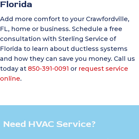
Florida
Add more comfort to your Crawfordville,
FL, home or business. Schedule a free
consultation with Sterling Service of
Florida to learn about ductless systems
and how they can save you money. Call us
today at
850-391-0091
or
request service
online
.
Need HVAC Service?