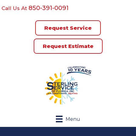
850-391-0091
Call Us At
Request Service
Request Estimate
Menu