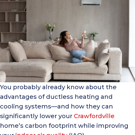
You probably already know about the
advantages of ductless heating and
cooling systems—and how they can
significantly lower your
Crawfordville
home’s carbon footprint while improving