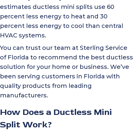
estimates ductless mini splits use 60
percent less energy to heat and 30
percent less energy to cool than central
HVAC systems.
You can trust our team at Sterling Service
of Florida to recommend the best ductless
solution for your home or business. We’ve
been serving customers in Florida with
quality products from leading
manufacturers.
How Does a Ductless Mini
Split Work?