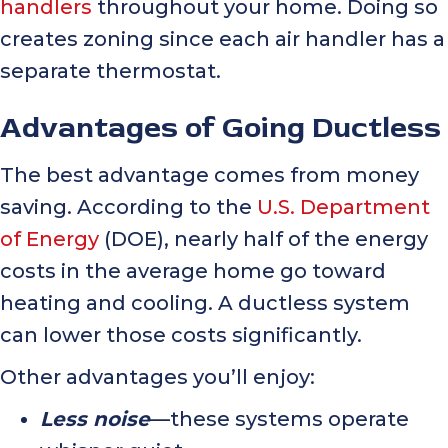
handlers
throughout your home. Doing so
creates zoning since each air handler has a
separate thermostat.
Advantages of Going Ductless
The best advantage comes from money
saving. According to the
U.S. Department
of Energy
(DOE), nearly half of the energy
costs in the average home go toward
heating and cooling. A ductless system
can lower those costs significantly.
Other advantages you’ll enjoy:
Less noise
—these systems operate