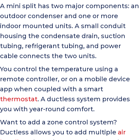
A mini split has two major components: an
outdoor condenser and one or more
indoor mounted units. A small conduit
housing the condensate drain, suction
tubing, refrigerant tubing, and power
cable connects the two units.
You control the temperature using a
remote controller, or on a mobile device
app when coupled with a smart
thermostat
. A ductless system provides
you with year-round comfort.
Want to add a zone control system?
Ductless allows you to add multiple
air